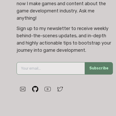
now I make games and content about the 
game development industry. Ask me 
anything!
Sign up to my newsletter to receive weekly 
behind-the-scenes updates, and in-depth 
and highly actionable tips to bootstrap your 
journey into game development.
Subscribe