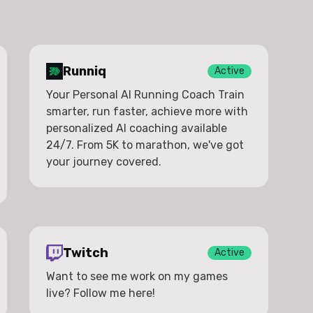
Runniq
Active
Your Personal AI Running Coach Train
smarter, run faster, achieve more with
personalized AI coaching available
24/7. From 5K to marathon, we've got
your journey covered.
Twitch
Active
Want to see me work on my games
live? Follow me here!