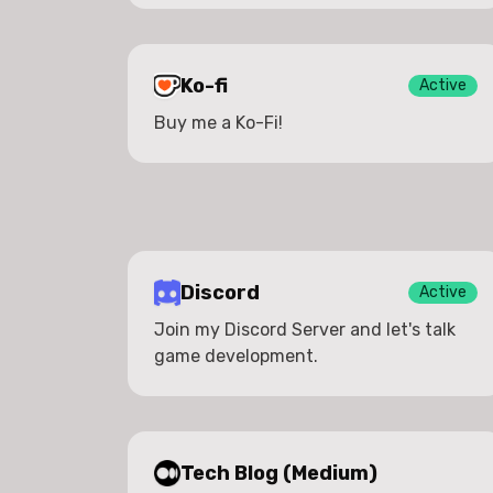
Ko-fi
Active
Buy me a Ko-Fi!
Discord
Active
Join my Discord Server and let's talk
game development.
Tech Blog (Medium)