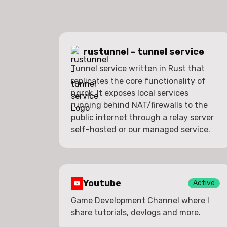
rustunnel - tunnel service
Tunnel service written in Rust that
replicates the core functionality of
ngrok. It exposes local services
running behind NAT/firewalls to the
public internet through a relay server
self-hosted or our managed service.
Youtube
Active
Game Development Channel where I
share tutorials, devlogs and more.