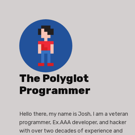
The Polyglot
Programmer
Hello there, my name is Josh, I am a veteran 
programmer, Ex.AAA developer, and hacker 
with over two decades of experience and 