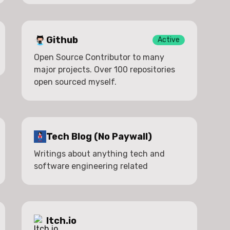
Github
Active
Open Source Contributor to many
major projects. Over 100 repositories
open sourced myself.
Tech Blog (No Paywall)
Writings about anything tech and
software engineering related
Itch.io